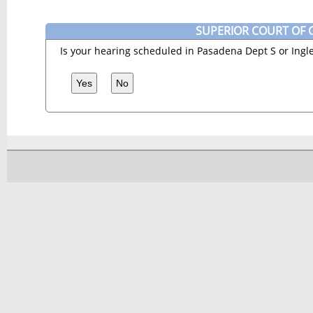
SUPERIOR COURT OF C
Is your hearing scheduled in Pasadena Dept S or Ingl