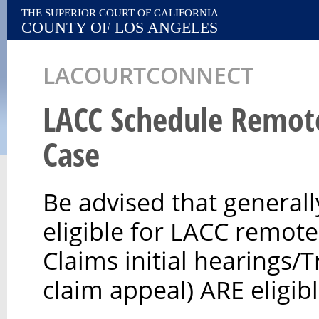
THE SUPERIOR COURT OF CALIFORNIA
COUNTY OF LOS ANGELES
LACOURTCONNECT
LACC Schedule Remot
Case
Be advised that generall
eligible for LACC remot
Claims initial hearings/T
claim appeal) ARE eligib