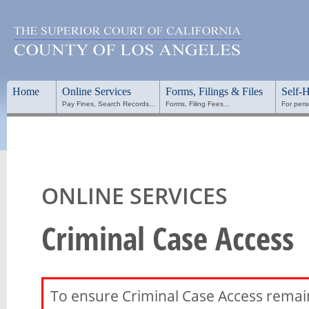
Home
Online Services
Forms, Filings & Files
Self-
Pay Fines, Search Records...
Forms, Filing Fees...
For pers
ONLINE SERVICES
Criminal Case Access
To ensure Criminal Case Access remains