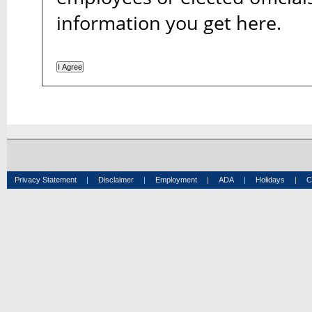
information you get here.
Privacy Statement
|
Disclaimer
|
Employment
|
ADA
|
Holidays
|
C