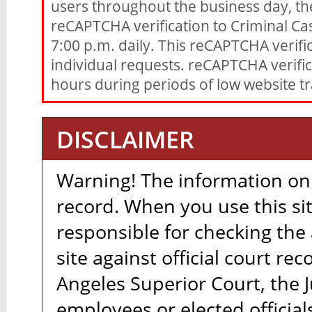
users throughout the business day, th
reCAPTCHA verification to Criminal Ca
7:00 p.m. daily. This reCAPTCHA verific
individual requests. reCAPTCHA verifica
hours during periods of low website tra
DISCLAIMER
Warning! The information on t
record. When you use this sit
responsible for checking the
site against official court re
Angeles Superior Court, the Ju
employees or elected official